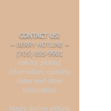
CONTACT US:
~ BERRY HOTLINE ~
(705) 855-9901
call for picking
information, opening
dates and other
information
Hours during picking