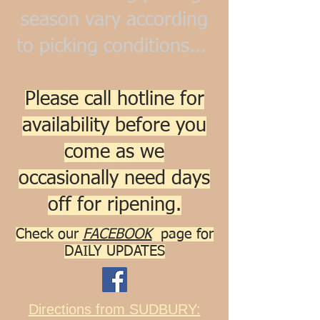
season vary according
to picking conditions...
Please call hotline for
availability before you
come as we
occasionally need days
off for ripening.
Check our
FACEBOOK
pa
ge for
DAILY UPDATES
Directions from SUDBURY: