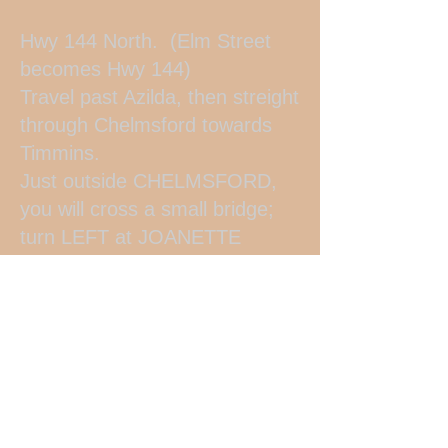
Hwy 144 North. (Elm Street
becomes Hwy 144)
Travel past Azilda, then streight
through Chelmsford towards
Timmins.
Just outside CHELMSFORD,
you will cross a small bridge;
turn LEFT at JOANETTE
ROAD (Nickel Belt Camping is
at the intersection of Joanette
Rd. and Hwy 144) Travel apx.
1/2 km down the road - we are
on the LEFT #745 (big green
and red barn)