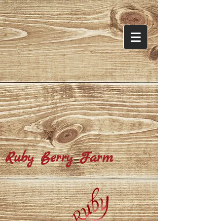
​Ruby Berry Farm