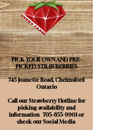
PICK YOUR OWN AND PRE-
PICKED STRAWBERRIES
745 Joanette Road, Chelmsford
Ontario
Call our Strawberry Hotline for
picking availability and
information
705-855-9901
or
check our Social Media